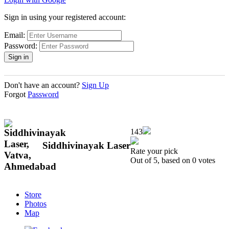
Sign in using your registered account:
Email:
Password:
Don't have an account?
Sign Up
Forgot
Password
143
Siddhivinayak Laser
Rate your pick
Out of 5, based on 0 votes
Store
Photos
Map