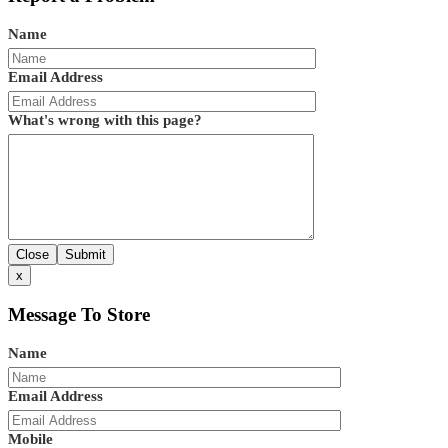
Name
Email Address
What's wrong with this page?
Close
Submit
x
Message To Store
Name
Email Address
Mobile