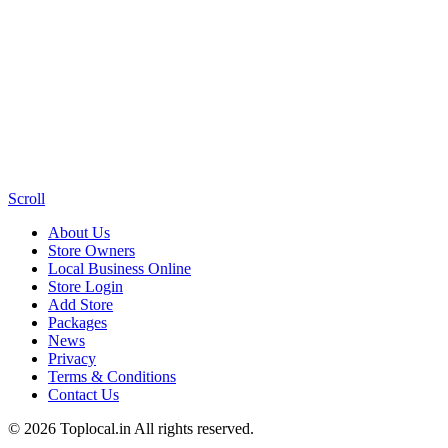
Scroll
About Us
Store Owners
Local Business Online
Store Login
Add Store
Packages
News
Privacy
Terms & Conditions
Contact Us
© 2026 Toplocal.in All rights reserved.