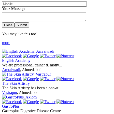
Your Message
Close
Submit
You may like this too!
more
English Academy
We are professional trainer & motiv...
Amraiwadi
, Ahmedabad
The Skin Artistry
The Skin Artistry has been a one-st...
Vastrapur
, Ahmedabad
GastroPlus
Gastroplus Digestive Disease Centre...