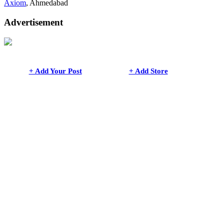
Axiom
, Ahmedabad
Advertisement
+ Add Your Post
+ Add Store