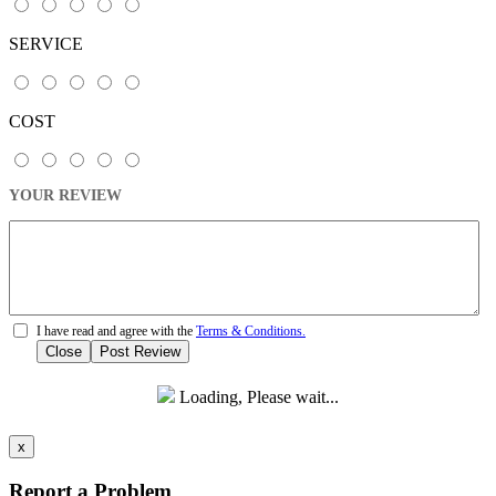
SERVICE
COST
YOUR REVIEW
I have read and agree with the
Terms & Conditions.
Close
Post Review
Loading, Please wait...
x
Report a Problem