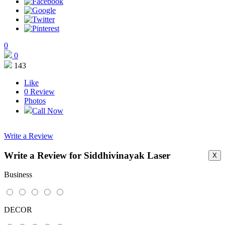
0
0
143
Like
0
Review
Photos
Call Now
Write a Review
Write a Review for Siddhivinayak Laser
X
This page can't load Google Maps correctly.
Business
OK
Do you own this website?
DECOR