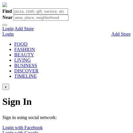
Find
Near
Login
Add Store
Login
Add Store
FOOD
FASHION
BEAUTY
LIVING
BUSINESS
DISCOVER
TIMELINE
x
Sign In
Sign in using social network:
Login with Facebook
Login with Google