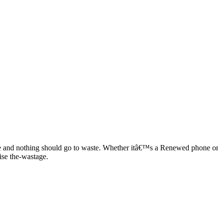
 and nothing should go to waste. Whether itâ€™s a Renewed phone or re
ise the-wastage.