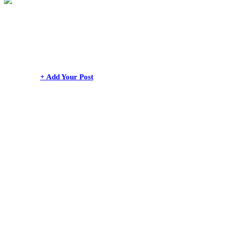
+ Add Your Post