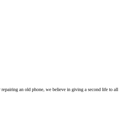
pairing an old phone, we believe in giving a second life to all