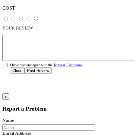
COST
YOUR REVIEW
I have read and agree with the
Terms & Conditions.
Close
Post Review
x
Report a Problem
Name
Email Address