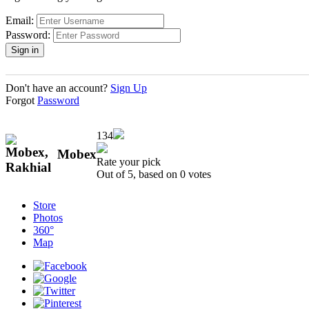
Email:
Password:
Don't have an account?
Sign Up
Forgot
Password
134
Mobex
Rate your pick
Out of 5, based on
0
votes
Store
Photos
360°
Map