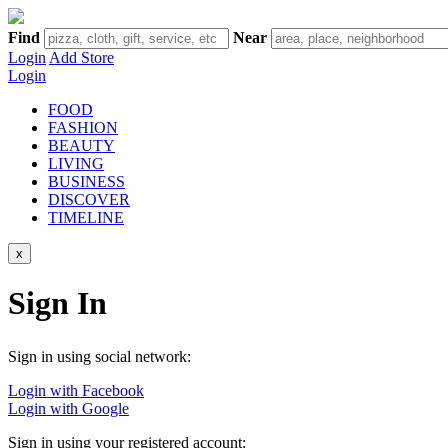
Find
Near
Login
Add Store
Login
FOOD
FASHION
BEAUTY
LIVING
BUSINESS
DISCOVER
TIMELINE
x
Sign In
Sign in using social network:
Login with Facebook
Login with Google
Sign in using your registered account: