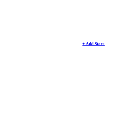
+ Add Store