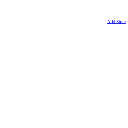
Add Store