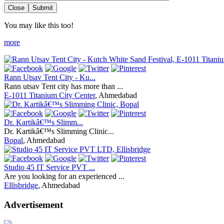
Close
Submit
You may like this too!
more
Rann Utsav Tent City - Ku...
Rann utsav Tent city has more than ...
E-1011 Titanium City Center
, Ahmedabad
Dr. Kartikâ€™s Slimm...
Dr. Kartikâ€™s Slimming Clinic...
Bopal
, Ahmedabad
Studio 45 IT Service PVT ...
Are you looking for an experienced ...
Ellisbridge
, Ahmedabad
Advertisement