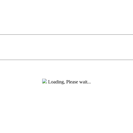
Loading, Please wait...