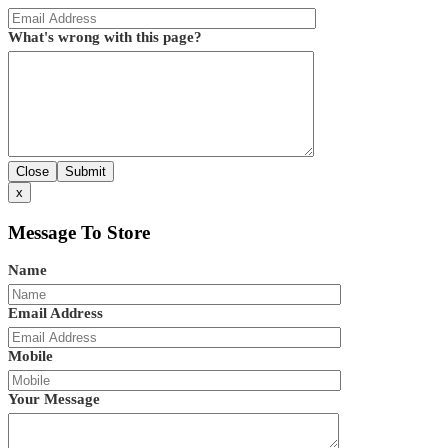
What's wrong with this page?
Close
Submit
x
Message To Store
Name
Email Address
Mobile
Your Message