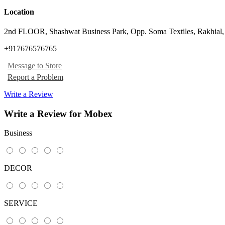
Location
2nd FLOOR, Shashwat Business Park, Opp. Soma Textiles, Rakhial
+917676576765
Message to Store
Report a Problem
Write a Review
Write a Review for Mobex
Business
DECOR
SERVICE