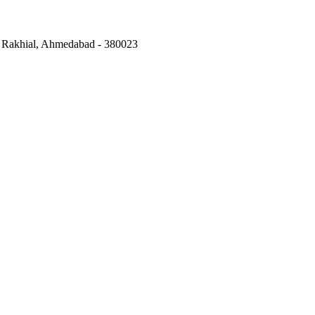
,
Rakhial, Ahmedabad
-
380023