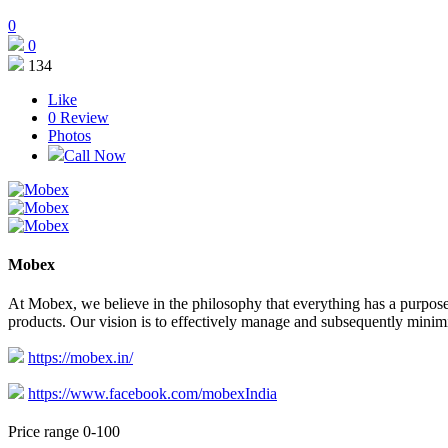
0
0
134
Like
0
Review
Photos
Call Now
Mobex
At Mobex, we believe in the philosophy that everything has a purpose
products. Our vision is to effectively manage and subsequently minim
https://mobex.in/
https://www.facebook.com/mobexIndia
Price range 0-100