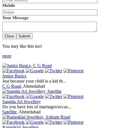
Mobile
Your Message
Close
Submit
You may like this too!
more
Junior Basics
Just because your child is a kid th...
C G Road
, Ahmedabad
Sangita Art Jewellery
Do you have lots of marriages/occas...
Satellite
, Ahmedabad
Ramniklal Jewellers