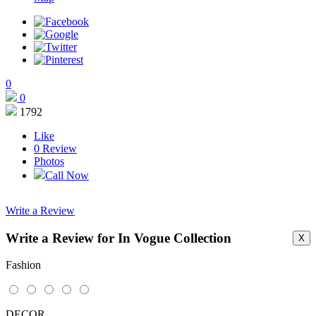
0
0
1792
Like
0
Review
Photos
Call Now
Write a Review
Write a Review for In Vogue Collection
X
This page can't load Google Maps correctly.
Fashion
OK
Do you own this website?
DECOR