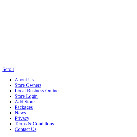
Scroll
About Us
Store Owners
Local Business Online
Store Login
Add Store
Packages
News
Privacy
Terms & Conditions
Contact Us