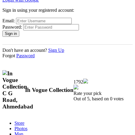
Sign in using your registered account:
Email:
Password:
Don't have an account?
Sign Up
Forgot
Password
1792
In Vogue Collection
Rate your pick
Out of 5, based on 0 votes
Store
Photos
Map