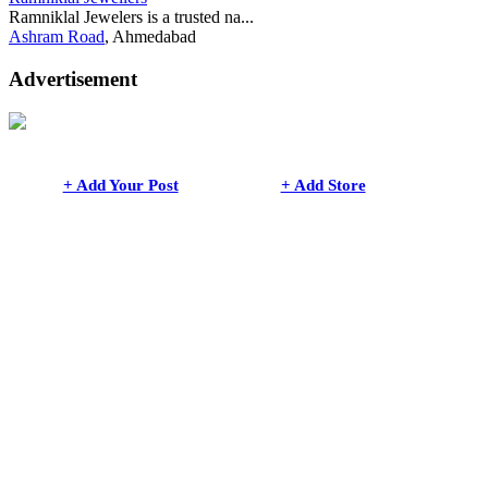
Ramniklal Jewelers is a trusted na...
Ashram Road
, Ahmedabad
Advertisement
+ Add Your Post
+ Add Store