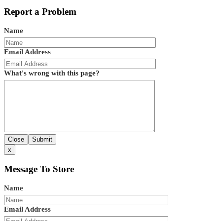
Report a Problem
Name
Email Address
What's wrong with this page?
Close
Submit
x
Message To Store
Name
Email Address