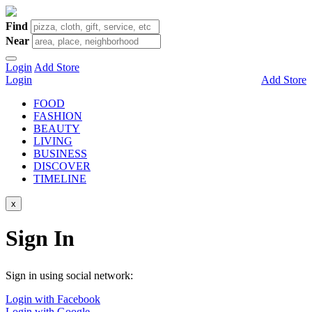
Find
Near
Login
Add Store
Login
Add Store
FOOD
FASHION
BEAUTY
LIVING
BUSINESS
DISCOVER
TIMELINE
x
Sign In
Sign in using social network:
Login with Facebook
Login with Google