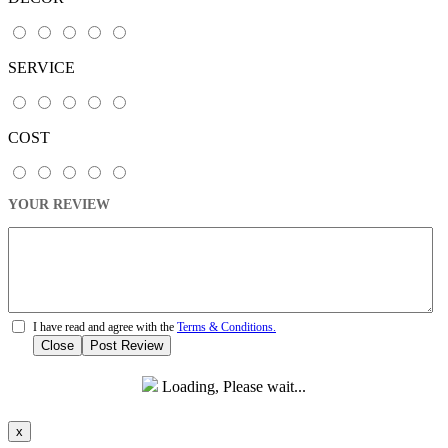
SERVICE
COST
YOUR REVIEW
I have read and agree with the
Terms & Conditions.
Close
Post Review
Loading, Please wait...
x