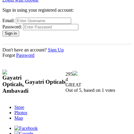
Sign in using your registered account:
Email:
Password:
Don't have an account?
Sign Up
Forgot
Password
295
4
Gayatri Opticals
GREAT
Out of 5, based on
1
votes
Store
Photos
Map