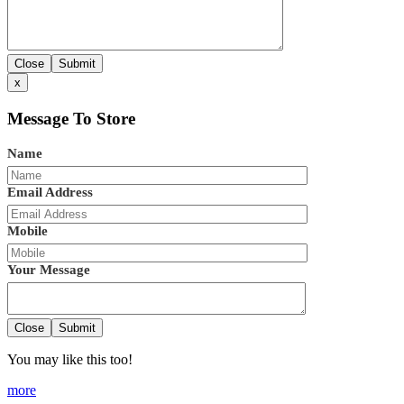
Close
Submit
x
Message To Store
Name
Email Address
Mobile
Your Message
Close
Submit
You may like this too!
more