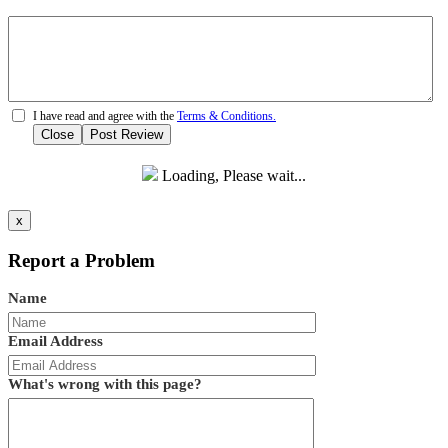
I have read and agree with the
Terms & Conditions.
Close
Post Review
Loading, Please wait...
x
Report a Problem
Name
Email Address
What's wrong with this page?