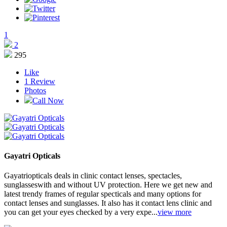
1
2
295
Like
1
Review
Photos
Call Now
Gayatri Opticals
Gayatriopticals deals in clinic contact lenses, spectacles,
sunglasseswith and without UV protection. Here we get new and
latest trendy frames of regular specticals and many options for
contact lenses and sunglasses. It also has it contact lens clinic and
you can get your eyes checked by a very expe...
view more