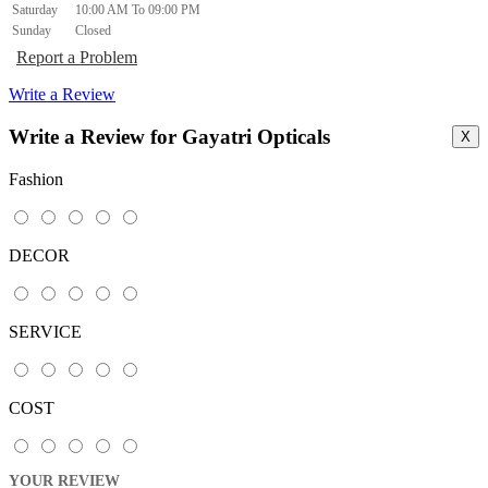
Saturday
10:00 AM To 09:00 PM
Sunday
Closed
Report a Problem
Write a Review
Write a Review for Gayatri Opticals
X
Fashion
DECOR
SERVICE
COST
YOUR REVIEW