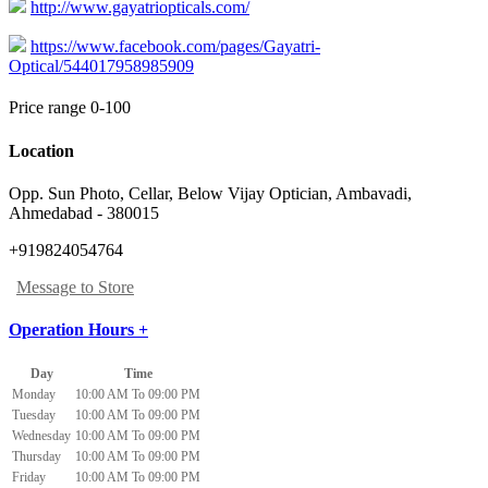
http://www.gayatriopticals.com/
https://www.facebook.com/pages/Gayatri-
Optical/544017958985909
Price range 0-100
Location
Opp. Sun Photo, Cellar, Below Vijay Optician
,
Ambavadi,
Ahmedabad
-
380015
+919824054764
Message to Store
Operation Hours +
Day
Time
Monday
10:00 AM To 09:00 PM
Tuesday
10:00 AM To 09:00 PM
Wednesday
10:00 AM To 09:00 PM
Thursday
10:00 AM To 09:00 PM
Friday
10:00 AM To 09:00 PM