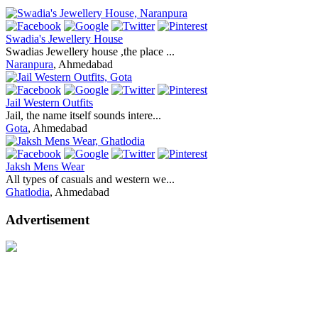
Swadia's Jewellery House
Swadias Jewellery house ,the place ...
Naranpura
, Ahmedabad
Jail Western Outfits
Jail, the name itself sounds intere...
Gota
, Ahmedabad
Jaksh Mens Wear
All types of casuals and western we...
Ghatlodia
, Ahmedabad
Advertisement