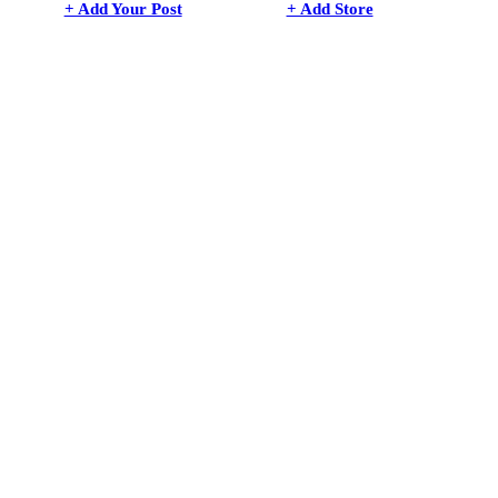
+ Add Your Post
+ Add Store