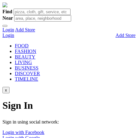
Find
Near
Login
Add Store
Login
Add Store
FOOD
FASHION
BEAUTY
LIVING
BUSINESS
DISCOVER
TIMELINE
x
Sign In
Sign in using social network:
Login with Facebook
Login with Google