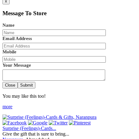
x
Message To Store
Name
Email Address
Mobile
Your Message
Close
Submit
You may like this too!
more
Surprise (Feelings)-Cards...
Give the gift that is sure to bring...