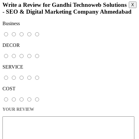
Write a Review for Gandhi Technoweb Solutions
X
This page can't load Google Maps correctly.
- SEO & Digital Marketing Company Ahmedabad
OK
Do you own this website?
Business
DECOR
SERVICE
COST
YOUR REVIEW