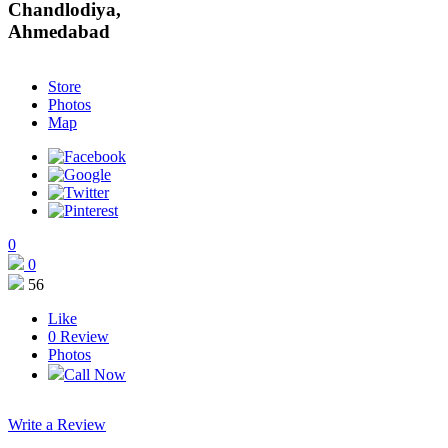
Store
Photos
Map
0
0
56
Like
0
Review
Photos
Call Now
Write a Review