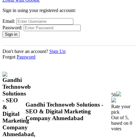
Sign in using your registered account:
Email:
Password:
Don't have an account?
Sign Up
Forgot
Password
56
Gandhi Technoweb Solutions -
Rate your
SEO & Digital Marketing
pick
Company Ahmedabad
Out of 5,
based on 0
votes