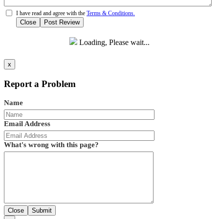
I have read and agree with the
Terms & Conditions.
Close
Post Review
Loading, Please wait...
x
Report a Problem
Name
Email Address
What's wrong with this page?
Close
Submit