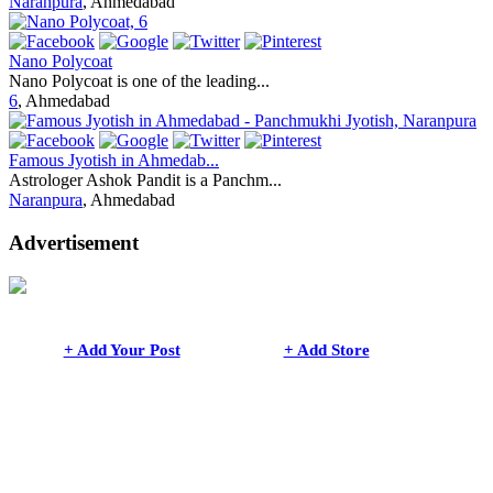
Naranpura
, Ahmedabad
Nano Polycoat
Nano Polycoat is one of the leading...
6
, Ahmedabad
Famous Jyotish in Ahmedab...
Astrologer Ashok Pandit is a Panchm...
Naranpura
, Ahmedabad
Advertisement
+ Add Your Post
+ Add Store