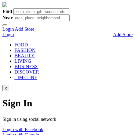
Find
Near
Login
Add Store
Login
Add Store
FOOD
FASHION
BEAUTY
LIVING
BUSINESS
DISCOVER
TIMELINE
x
Sign In
Sign in using social network:
Login with Facebook
Login with Google