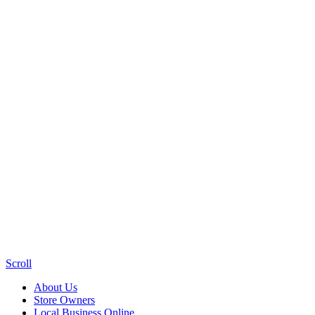
Scroll
About Us
Store Owners
Local Business Online