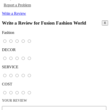
Report a Problem
Write a Review
Write a Review for Fusion Fashion World
X
Fashion
DECOR
SERVICE
COST
YOUR REVIEW