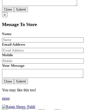
Close
Submit
x
Message To Store
Name
Email Address
Mobile
Your Message
Close
Submit
You may like this too!
more