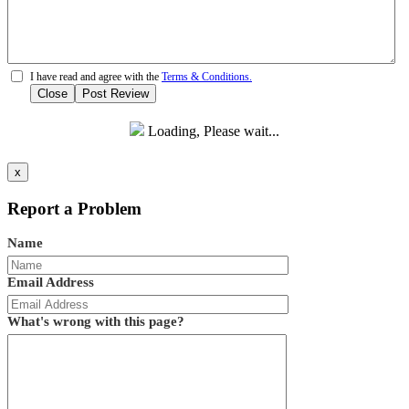
I have read and agree with the
Terms & Conditions.
Close
Post Review
Loading, Please wait...
x
Report a Problem
Name
Email Address
What's wrong with this page?