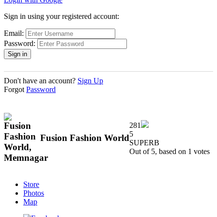
Sign in using your registered account:
Email:
Password:
Don't have an account?
Sign Up
Forgot
Password
281
5
Fusion Fashion World
SUPERB
Out of 5, based on
1
votes
Store
Photos
Map