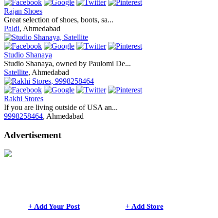
Rajan Shoes
Great selection of shoes, boots, sa...
Paldi
, Ahmedabad
Studio Shanaya
Studio Shanaya, owned by Paulomi De...
Satellite
, Ahmedabad
Rakhi Stores
If you are living outside of USA an...
9998258464
, Ahmedabad
Advertisement
+ Add Your Post
+ Add Store