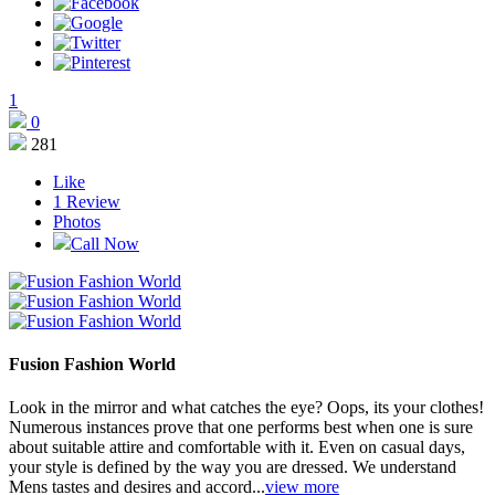
1
0
281
Like
1
Review
Photos
Call Now
Fusion Fashion World
Look in the mirror and what catches the eye? Oops, its your clothes!
Numerous instances prove that one performs best when one is sure
about suitable attire and comfortable with it. Even on casual days,
your style is defined by the way you are dressed. We understand
Mens tastes and desires and accord...
view more