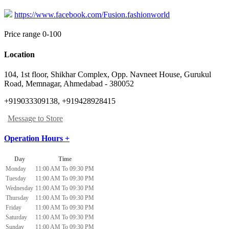
https://www.facebook.com/Fusion.fashionworld
Price range 0-100
Location
104, 1st floor, Shikhar Complex, Opp. Navneet House, Gurukul
Road
,
Memnagar, Ahmedabad
-
380052
+919033309138, +919428928415
Message to Store
Operation Hours +
Day
Time
Monday
11:00 AM To 09:30 PM
Tuesday
11:00 AM To 09:30 PM
Wednesday
11:00 AM To 09:30 PM
Thursday
11:00 AM To 09:30 PM
Friday
11:00 AM To 09:30 PM
Saturday
11:00 AM To 09:30 PM
Sunday
11:00 AM To 09:30 PM