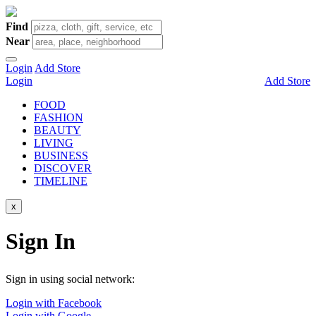
Find
Near
Login
Add Store
Login
Add Store
FOOD
FASHION
BEAUTY
LIVING
BUSINESS
DISCOVER
TIMELINE
x
Sign In
Sign in using social network:
Login with Facebook
Login with Google