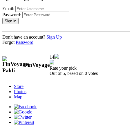
Email:
Password:
Don't have an account?
Sign Up
Forgot
Password
14
FinVoyage
Rate your pick
Out of 5, based on
0
votes
Store
Photos
Map