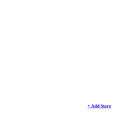
+ Add Store