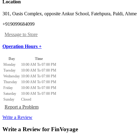
Location
301, Oasis Complex, opposite Ankur School, Fatehpura
,
Paldi, Ahm
+919099684099
Message to Store
Operation Hours +
Day
Time
Monday
10:00 AM To 07:00 PM
Tuesday
10:00 AM To 07:00 PM
Wednesday
10:00 AM To 07:00 PM
Thursday
10:00 AM To 07:00 PM
Friday
10:00 AM To 07:00 PM
Saturday
10:00 AM To 07:00 PM
Sunday
Closed
Report a Problem
Write a Review
Write a Review for FinVoyage