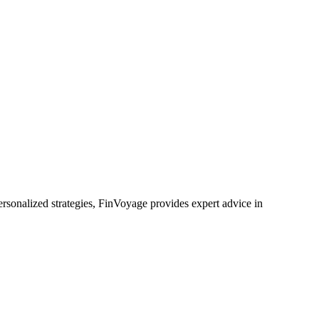
rsonalized strategies, FinVoyage provides expert advice in