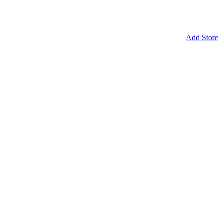
Add Store