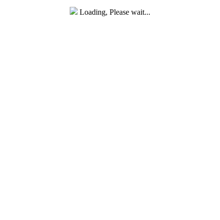
Loading, Please wait...