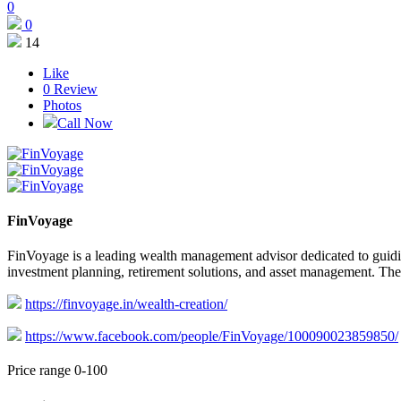
0
0
14
Like
0
Review
Photos
Call Now
FinVoyage
FinVoyage is a leading wealth management advisor dedicated to guidin
investment planning, retirement solutions, and asset management. Their
https://finvoyage.in/wealth-creation/
https://www.facebook.com/people/FinVoyage/100090023859850/
Price range 0-100