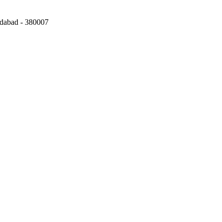
edabad
-
380007