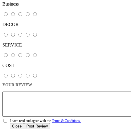
Business
DECOR
SERVICE
COST
YOUR REVIEW
I have read and agree with the
Terms & Conditions.
Close
Post Review