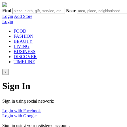
Find
Near
Login
Add Store
Login
FOOD
FASHION
BEAUTY
LIVING
BUSINESS
DISCOVER
TIMELINE
x
Sign In
Sign in using social network:
Login with Facebook
Login with Google
Sign in using your registered account: