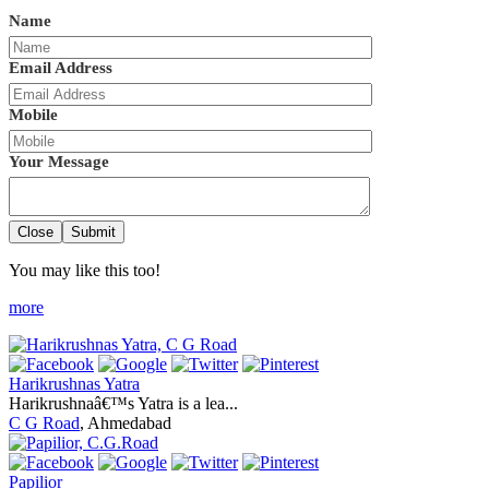
Name
Email Address
Mobile
Your Message
Close
Submit
You may like this too!
more
Harikrushnas Yatra
Harikrushnaâ€™s Yatra is a lea...
C G Road
, Ahmedabad
Papilior