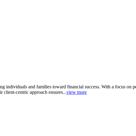
g individuals and families toward financial success. With a focus on pe
 client-centric approach ensures...
view more