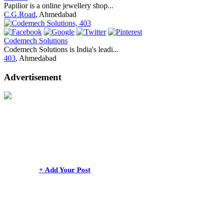
Papilior is a online jewellery shop...
C.G.Road
, Ahmedabad
Codemech Solutions
Codemech Solutions is India's leadi...
403
, Ahmedabad
Advertisement
+ Add Your Post