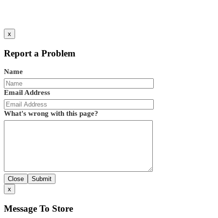
x
Report a Problem
Name
Email Address
What's wrong with this page?
Close
Submit
x
Message To Store