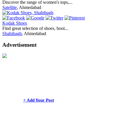
Discover the range of women's tops,...
Satellite
, Ahmedabad
Kodak Shoes
Find great selection of shoes, boot...
Shahibagh
, Ahmedabad
Advertisement
+ Add Your Post