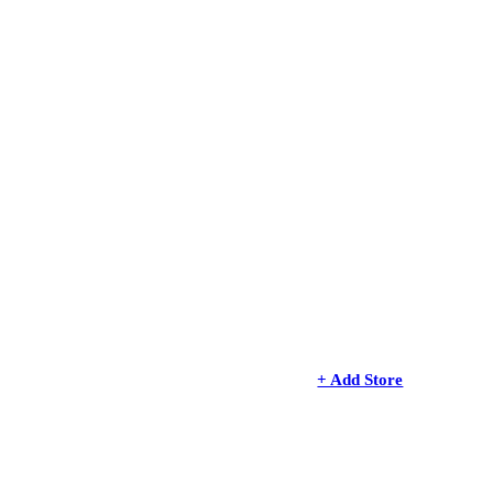
+ Add Store