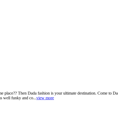
e place?? Then Dada fashion is your ultimate destination. Come to Dada
as well funky and co...
view more