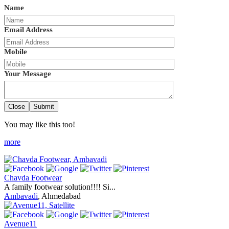
Name
Email Address
Mobile
Your Message
Close
Submit
You may like this too!
more
Chavda Footwear
A family footwear solution!!!! Si...
Ambavadi
, Ahmedabad
Avenue11