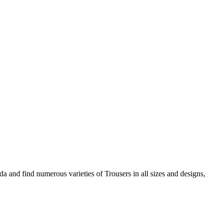
 and find numerous varieties of Trousers in all sizes and designs,