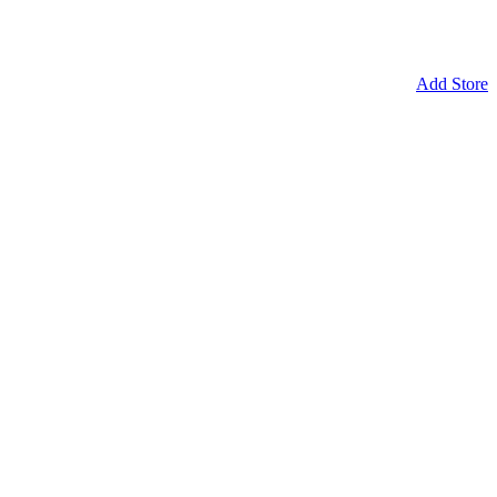
Add Store