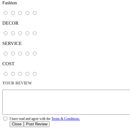
Fashion
DECOR
SERVICE
COST
YOUR REVIEW
I have read and agree with the
Terms & Conditions.
Close
Post Review