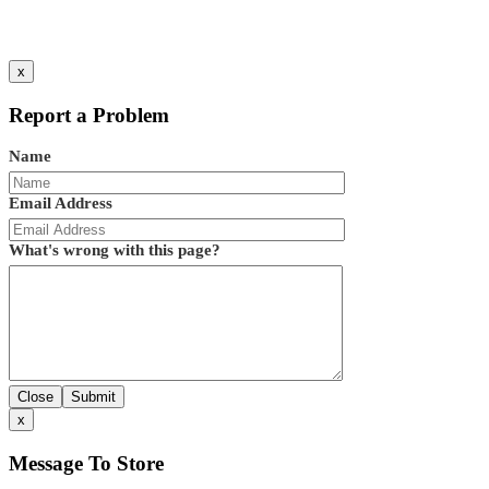
x
Report a Problem
Name
Email Address
What's wrong with this page?
Close
Submit
x
Message To Store