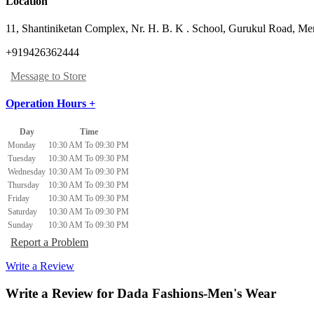
Location
11, Shantiniketan Complex, Nr. H. B. K . School, Gurukul Road
,
Me
+919426362444
Message to Store
Operation Hours +
Day
Time
Monday
10:30 AM To 09:30 PM
Tuesday
10:30 AM To 09:30 PM
Wednesday
10:30 AM To 09:30 PM
Thursday
10:30 AM To 09:30 PM
Friday
10:30 AM To 09:30 PM
Saturday
10:30 AM To 09:30 PM
Sunday
10:30 AM To 09:30 PM
Report a Problem
Write a Review
Write a Review for Dada Fashions-Men's Wear