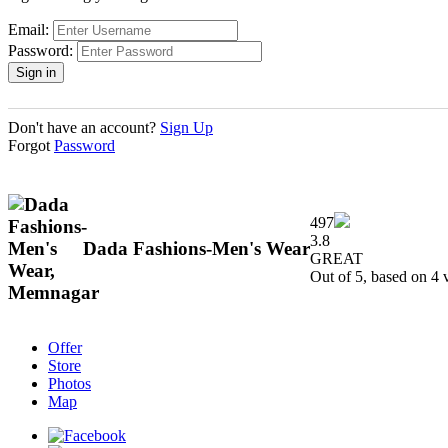
Email:
Password:
Don't have an account?
Sign Up
Forgot
Password
497
3.8
Dada Fashions-Men's Wear
GREAT
Out of 5, based on
4
v
Offer
Store
Photos
Map