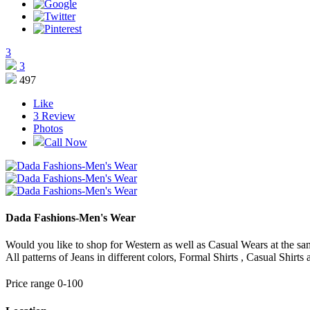
3
3
497
Like
3
Review
Photos
Call Now
Dada Fashions-Men's Wear
Would you like to shop for Western as well as Casual Wears at the sam
All patterns of Jeans in different colors, Formal Shirts , Casual Shirts 
Price range 0-100