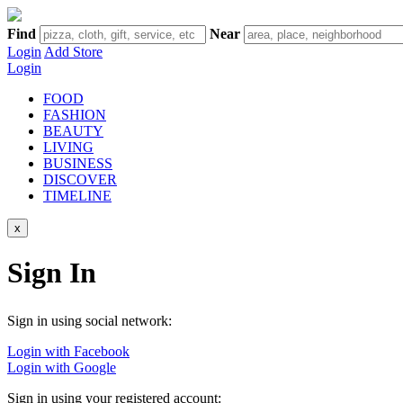
Find
Near
Login
Add Store
Login
FOOD
FASHION
BEAUTY
LIVING
BUSINESS
DISCOVER
TIMELINE
x
Sign In
Sign in using social network:
Login with Facebook
Login with Google
Sign in using your registered account: