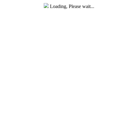
Loading, Please wait...