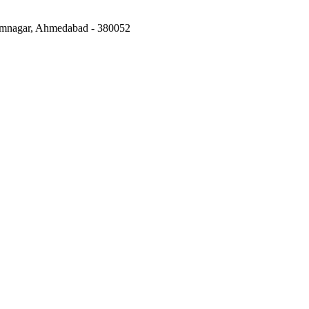
mnagar, Ahmedabad
-
380052