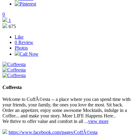
0
1
675
Like
0
Review
Photos
Call Now
Coffeesta
Welcome to CoffÃ©esta -- a place where you can spend time with
your friends, your family, the ones you love the most. Sit back.
Order an appetizer, enjoy some awesome Mocktails, indulge in a
Coffee... and make your story. More LIFE Happens Here..
We thrive to offer value and comfort in all ...
view more
https://www.facebook.com/pages/CoffÃ©esta