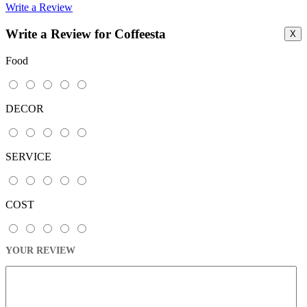
Write a Review
Write a Review for Coffeesta
X
Food
DECOR
SERVICE
COST
YOUR REVIEW