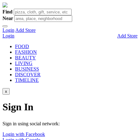
Find
Near
Login
Add Store
Login
Add Store
FOOD
FASHION
BEAUTY
LIVING
BUSINESS
DISCOVER
TIMELINE
x
Sign In
Sign in using social network:
Login with Facebook
Login with Google