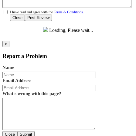
I have read and agree with the
Terms & Conditions.
Close
Post Review
Loading, Please wait...
x
Report a Problem
Name
Email Address
What's wrong with this page?
Close
Submit