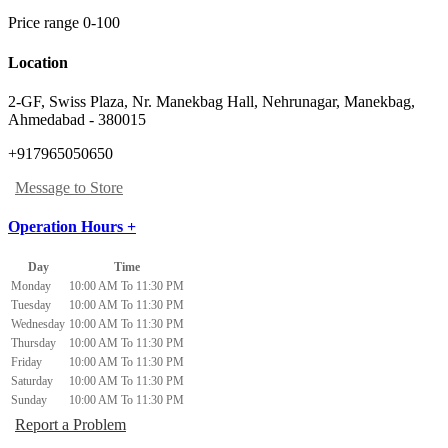
Price range 0-100
Location
2-GF, Swiss Plaza, Nr. Manekbag Hall, Nehrunagar
,
Manekbag,
Ahmedabad
-
380015
+917965050650
Message to Store
Operation Hours +
Day
Time
Monday
10:00 AM To 11:30 PM
Tuesday
10:00 AM To 11:30 PM
Wednesday
10:00 AM To 11:30 PM
Thursday
10:00 AM To 11:30 PM
Friday
10:00 AM To 11:30 PM
Saturday
10:00 AM To 11:30 PM
Sunday
10:00 AM To 11:30 PM
Report a Problem