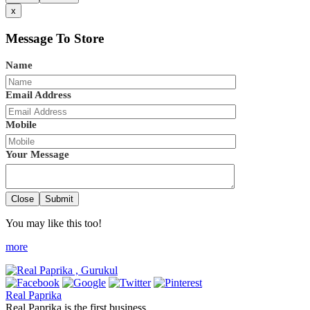
x
Message To Store
Name
Email Address
Mobile
Your Message
Close
Submit
You may like this too!
more
Real Paprika
Real Paprika is the first business ...