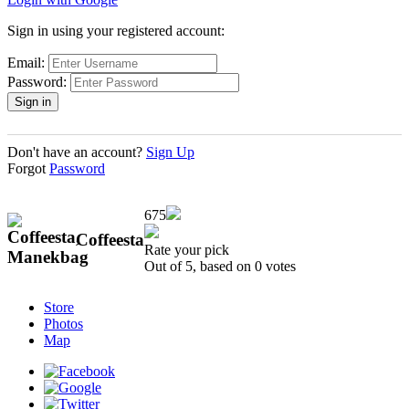
Sign in using your registered account:
Email:
Password:
Don't have an account?
Sign Up
Forgot
Password
675
Coffeesta
Rate your pick
Out of 5, based on
0
votes
Store
Photos
Map