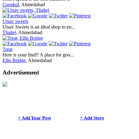
Gurukul
, Ahmedabad
Utsav sweets
Utsav Sweets is an ideal shop to en...
Thaltej
, Ahmedabad
Treat
Here is your find!! A place for goo...
Ellis Bridge
, Ahmedabad
Advertisement
+ Add Your Post
+ Add Store