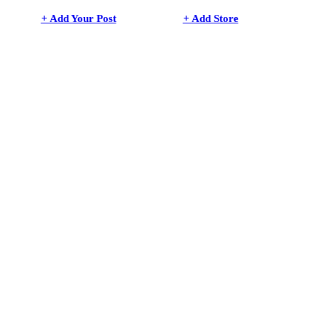
+ Add Your Post
+ Add Store