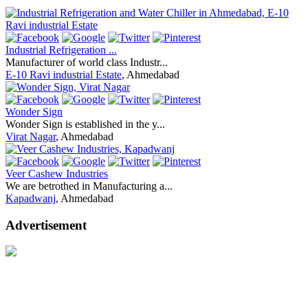
Industrial Refrigeration ...
Manufacturer of world class Industr...
E-10 Ravi industrial Estate
, Ahmedabad
Wonder Sign
Wonder Sign is established in the y...
Virat Nagar
, Ahmedabad
Veer Cashew Industries
We are betrothed in Manufacturing a...
Kapadwanj
, Ahmedabad
Advertisement