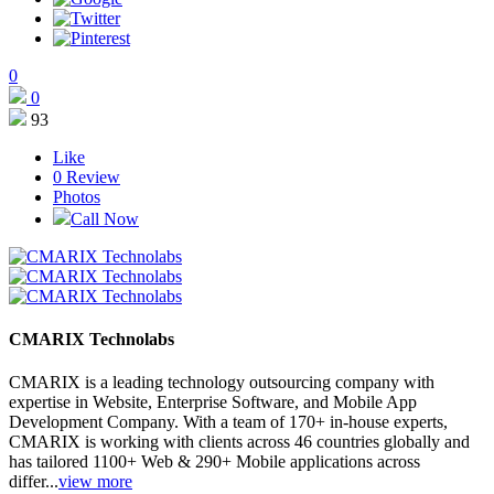
0
0
93
Like
0
Review
Photos
Call Now
CMARIX Technolabs
CMARIX is a leading technology outsourcing company with
expertise in Website, Enterprise Software, and Mobile App
Development Company. With a team of 170+ in-house experts,
CMARIX is working with clients across 46 countries globally and
has tailored 1100+ Web & 290+ Mobile applications across
differ...
view more