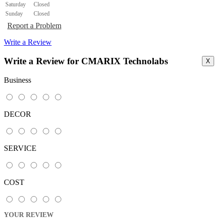
Saturday
Closed
Sunday
Closed
Report a Problem
Write a Review
Write a Review for CMARIX Technolabs
X
Business
DECOR
SERVICE
COST
YOUR REVIEW