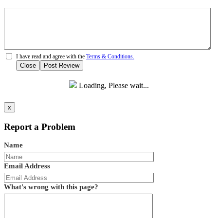
I have read and agree with the
Terms & Conditions.
Close
Post Review
Loading, Please wait...
x
Report a Problem
Name
Email Address
What's wrong with this page?