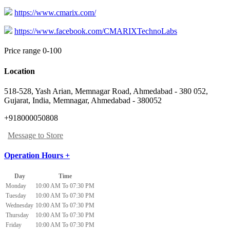
https://www.cmarix.com/
https://www.facebook.com/CMARIXTechnoLabs
Price range 0-100
Location
518-528, Yash Arian, Memnagar Road, Ahmedabad - 380 052,
Gujarat, India
,
Memnagar, Ahmedabad
-
380052
+918000050808
Message to Store
Operation Hours +
Day
Time
Monday
10:00 AM To 07:30 PM
Tuesday
10:00 AM To 07:30 PM
Wednesday
10:00 AM To 07:30 PM
Thursday
10:00 AM To 07:30 PM
Friday
10:00 AM To 07:30 PM