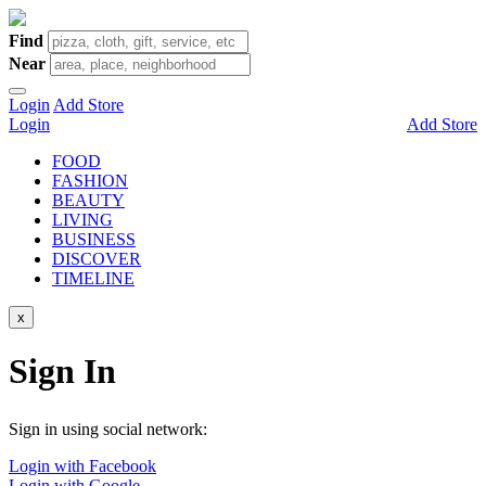
Find
Near
Login
Add Store
Login
Add Store
FOOD
FASHION
BEAUTY
LIVING
BUSINESS
DISCOVER
TIMELINE
x
Sign In
Sign in using social network:
Login with Facebook
Login with Google