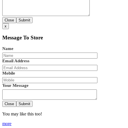
Close
Submit
x
Message To Store
Name
Email Address
Mobile
Your Message
Close
Submit
You may like this too!
more