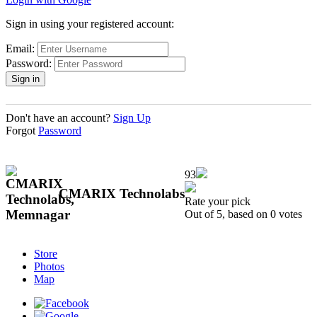
Sign in using your registered account:
Email:
Password:
Don't have an account?
Sign Up
Forgot
Password
93
CMARIX Technolabs
Rate your pick
Out of 5, based on
0
votes
Store
Photos
Map