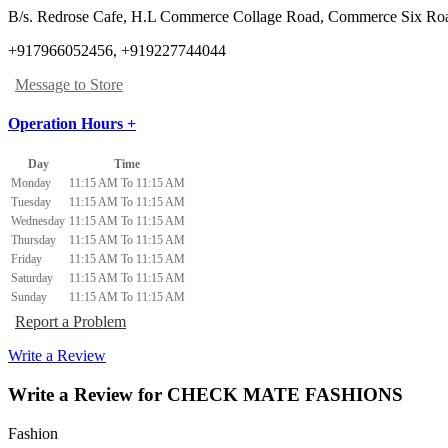
B/s. Redrose Cafe, H.L Commerce Collage Road, Commerce Six Ro
+917966052456, +919227744044
Message to Store
Operation Hours +
Day
Time
Monday
11:15 AM To 11:15 AM
Tuesday
11:15 AM To 11:15 AM
Wednesday
11:15 AM To 11:15 AM
Thursday
11:15 AM To 11:15 AM
Friday
11:15 AM To 11:15 AM
Saturday
11:15 AM To 11:15 AM
Sunday
11:15 AM To 11:15 AM
Report a Problem
Write a Review
Write a Review for CHECK MATE FASHIONS
Fashion