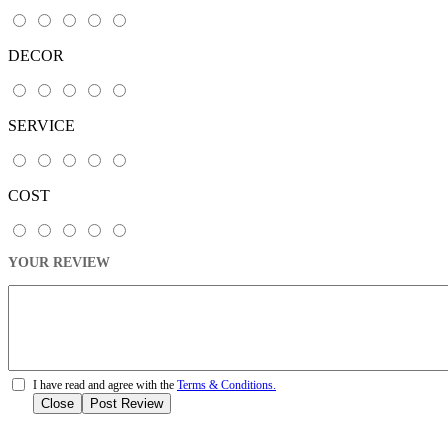
DECOR
SERVICE
COST
YOUR REVIEW
I have read and agree with the
Terms & Conditions.
Close
Post Review