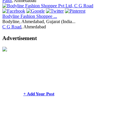
Paldi
, Ahmedabad
Bodyline Fashion Shoppee ...
Bodyline, Ahmedabad, Gujarat (India...
C G Road
, Ahmedabad
Advertisement
+ Add Your Post