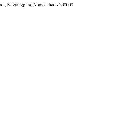
ad.
,
Navrangpura, Ahmedabad
-
380009