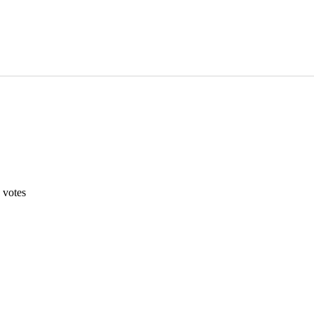
votes