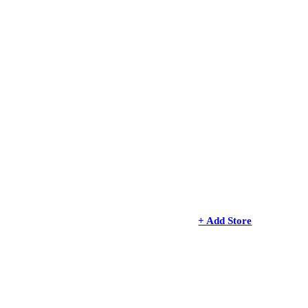
+ Add Store