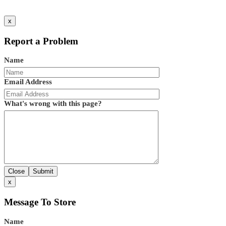
x
Report a Problem
Name
Email Address
What's wrong with this page?
Close
Submit
x
Message To Store
Name