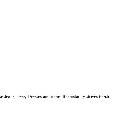
e Jeans, Tees, Dresses and more. It constantly strives to add