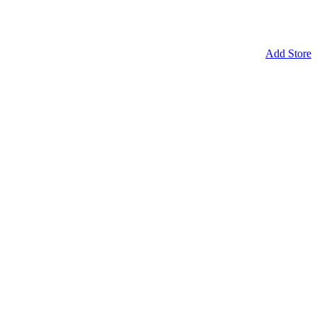
Add Store