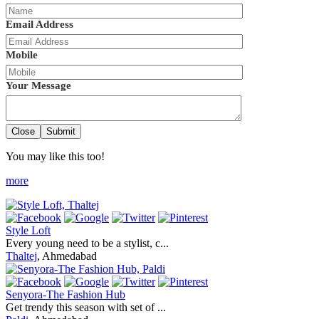
Email Address
Mobile
Your Message
Close
Submit
You may like this too!
more
Style Loft
Every young need to be a stylist, c...
Thaltej
, Ahmedabad
Senyora-The Fashion Hub
Get trendy this season with set of ...