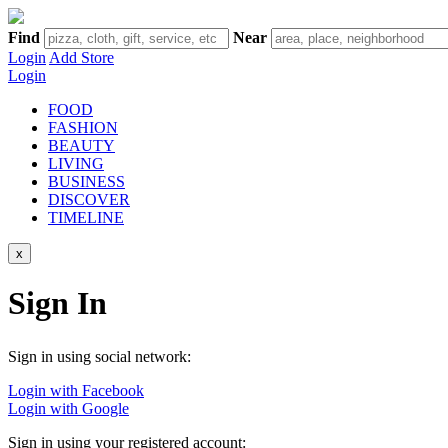
Find
Near
Login
Add Store
Login
FOOD
FASHION
BEAUTY
LIVING
BUSINESS
DISCOVER
TIMELINE
x
Sign In
Sign in using social network:
Login with Facebook
Login with Google
Sign in using your registered account: