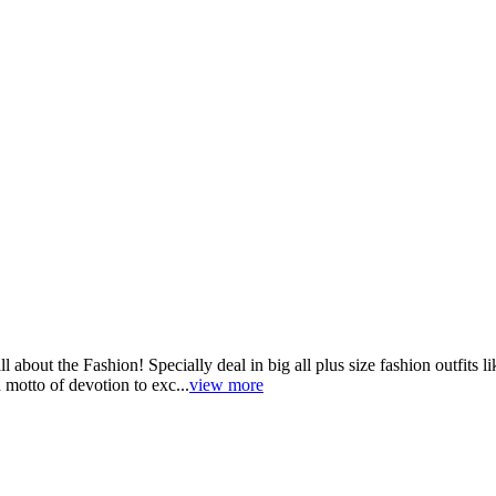
ut the Fashion! Specially deal in big all plus size fashion outfits lik
 motto of devotion to exc...
view more