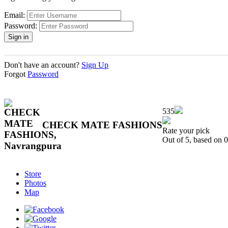
Email:
Password:
Don't have an account?
Sign Up
Forgot
Password
535
CHECK MATE FASHIONS
Rate your pick
Out of 5, based on
0
Store
Photos
Map