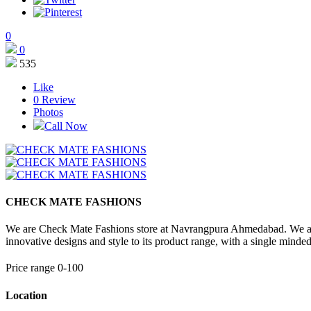
0
0
535
Like
0
Review
Photos
Call Now
CHECK MATE FASHIONS
We are Check Mate Fashions store at Navrangpura Ahmedabad. We all abo
innovative designs and style to its product range, with a single minded
Price range 0-100
Location