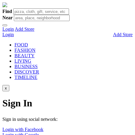
Find
Near
Login
Add Store
Login
Add Store
FOOD
FASHION
BEAUTY
LIVING
BUSINESS
DISCOVER
TIMELINE
x
Sign In
Sign in using social network:
Login with Facebook
Login with Google