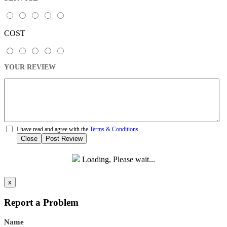
COST
YOUR REVIEW
I have read and agree with the
Terms & Conditions.
Close
Post Review
Loading, Please wait...
x
Report a Problem
Name