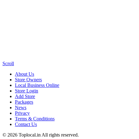
Scroll
About Us
Store Owners
Local Business Online
Store Login
Add Store
Packages
News
Privacy
Terms & Conditions
Contact Us
© 2026 Toplocal.in All rights reserved.