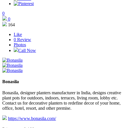
0
0
164
Like
0
Review
Photos
Call Now
Bonasila
Bonasila, designer planters manufacturer in India, designs creative
plant pots for outdoors, indoors, terraces, living room, lobby etc.
Contact us for decorative planters to redefine decor of your home,
office, hotel, resort, and other premise.
https://www.bonasila.com/