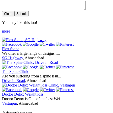
Close
Submit
You may like this too!
more
Flex Stone
We offer a large range of designs f...
SG Highway
, Ahmedabad
The Spine Clinic
Are you suffering from a spine issu...
Drive In Road
, Ahmedabad
Doctor Detox Weight loss ...
Doctor Detox is One of the best Wei...
Vastrapur
, Ahmedabad