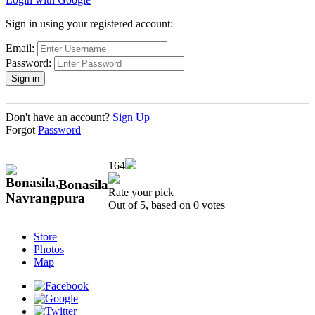
Sign in using your registered account:
Email:
Password:
Don't have an account?
Sign Up
Forgot
Password
164
Bonasila
Rate your pick
Out of 5, based on
0
votes
Store
Photos
Map