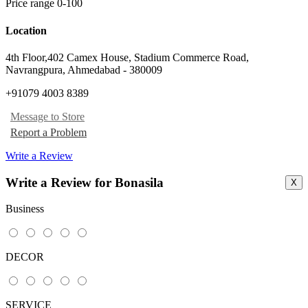
Price range 0-100
Location
4th Floor,402 Camex House, Stadium Commerce Road
,
Navrangpura, Ahmedabad
-
380009
+91079 4003 8389
Message to Store
Report a Problem
Write a Review
Write a Review for Bonasila
X
Business
DECOR
SERVICE