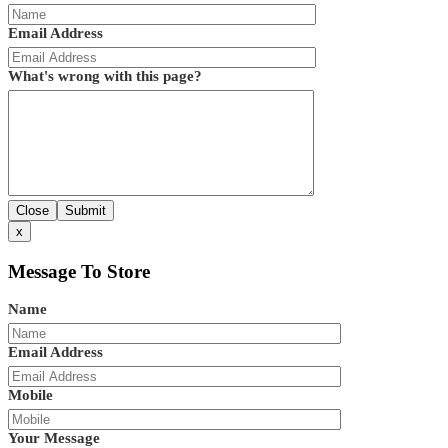
Email Address
What's wrong with this page?
Close
Submit
x
Message To Store
Name
Email Address
Mobile
Your Message