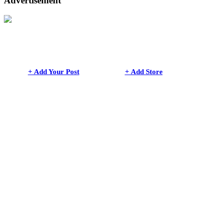
Advertisement
+ Add Your Post
+ Add Store