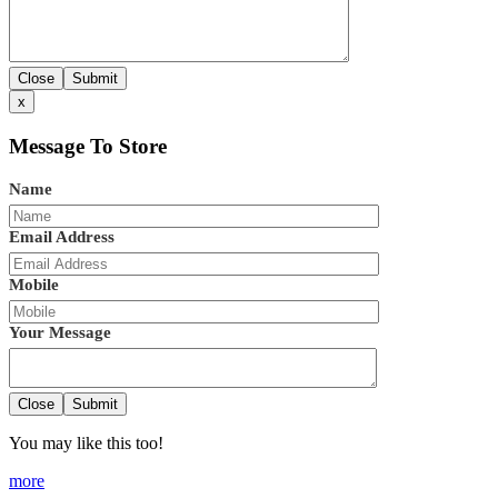
Close
Submit
x
Message To Store
Name
Email Address
Mobile
Your Message
Close
Submit
You may like this too!
more