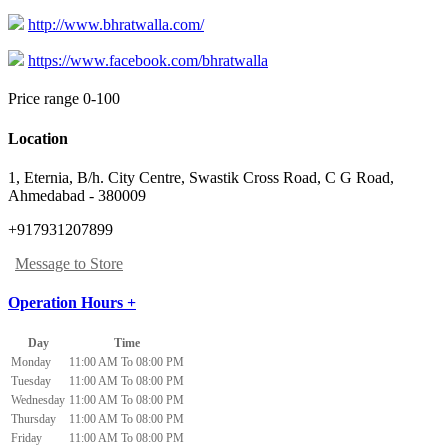
http://www.bhratwalla.com/
https://www.facebook.com/bhratwalla
Price range 0-100
Location
1, Eternia, B/h. City Centre, Swastik Cross Road
,
C G Road,
Ahmedabad
-
380009
+917931207899
Message to Store
Operation Hours +
Day
Time
Monday
11:00 AM To 08:00 PM
Tuesday
11:00 AM To 08:00 PM
Wednesday
11:00 AM To 08:00 PM
Thursday
11:00 AM To 08:00 PM
Friday
11:00 AM To 08:00 PM