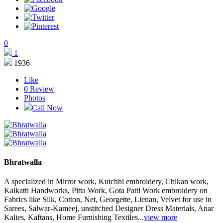
0
1
1936
Like
0
Review
Photos
Call Now
Bhratwalla
A specialized in Mirror work, Kutchhi embroidery, Chikan work,
Kalkatti Handworks, Pitta Work, Gota Patti Work embroidery on
Fabrics like Silk, Cotton, Net, Georgette, Lienan, Velvet for use in
Sarees, Salwar-Kameej, unstitched Designer Dress Materials, Anar
Kalies, Kaftans, Home Furnishing Textiles...
view more