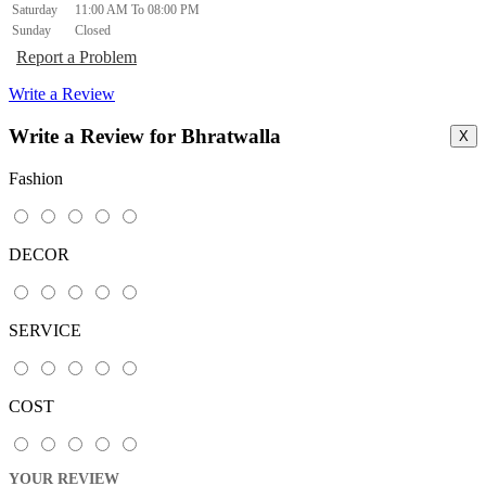
Saturday
11:00 AM To 08:00 PM
Sunday
Closed
Report a Problem
Write a Review
Write a Review for Bhratwalla
X
Fashion
DECOR
SERVICE
COST
YOUR REVIEW