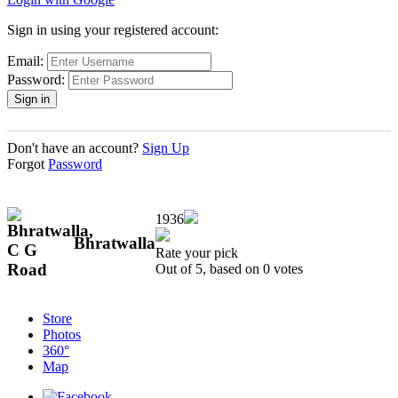
Sign in using your registered account:
Email:
Password:
Don't have an account?
Sign Up
Forgot
Password
1936
Bhratwalla
Rate your pick
Out of 5, based on
0
votes
Store
Photos
360°
Map