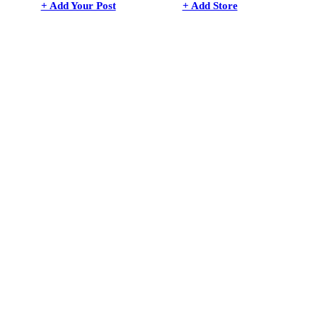
+ Add Your Post
+ Add Store