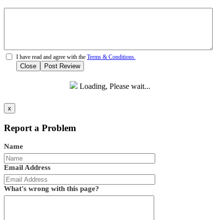
I have read and agree with the
Terms & Conditions.
Close
Post Review
Loading, Please wait...
x
Report a Problem
Name
Email Address
What's wrong with this page?