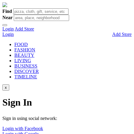
Find
Near
Login
Add Store
Login
Add Store
FOOD
FASHION
BEAUTY
LIVING
BUSINESS
DISCOVER
TIMELINE
x
Sign In
Sign in using social network:
Login with Facebook
Login with Google