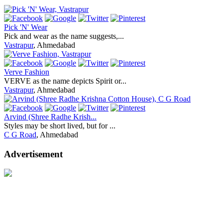
Pick 'N' Wear
Pick and wear as the name suggests,...
Vastrapur
, Ahmedabad
Verve Fashion
VERVE as the name depicts Spirit or...
Vastrapur
, Ahmedabad
Arvind (Shree Radhe Krish...
Styles may be short lived, but for ...
C G Road
, Ahmedabad
Advertisement