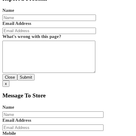
Name
Email Address
What's wrong with this page?
Close
Submit
x
Message To Store
Name
Email Address
Mobile