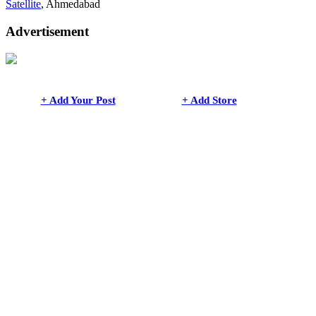
Satellite
, Ahmedabad
Advertisement
+ Add Your Post
+ Add Store