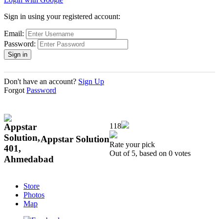
Sign in using your registered account:
Email:
Password:
Don't have an account?
Sign Up
Forgot
Password
118
Appstar Solution
Rate your pick
Out of 5, based on 0 votes
Store
Photos
Map