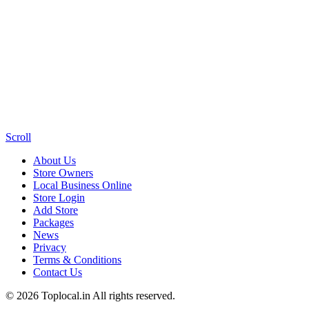
Scroll
About Us
Store Owners
Local Business Online
Store Login
Add Store
Packages
News
Privacy
Terms & Conditions
Contact Us
© 2026 Toplocal.in All rights reserved.