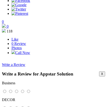
0
0
118
Like
0
Review
Photos
Call Now
Write a Review
Write a Review for Appstar Solution
X
This page can't load Google Maps correctly.
Business
OK
Do you own this website?
DECOR