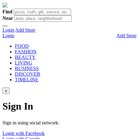
Find
Near
Login
Add Store
Login
Add Store
FOOD
FASHION
BEAUTY
LIVING
BUSINESS
DISCOVER
TIMELINE
x
Sign In
Sign in using social network:
Login with Facebook
Login with Google