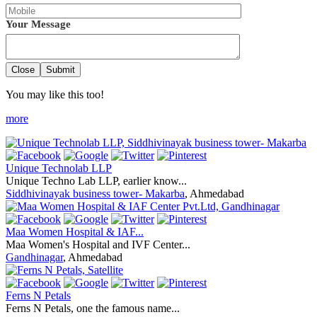
Your Message
Close
Submit
You may like this too!
more
Unique Technolab LLP
Unique Techno Lab LLP, earlier know...
Siddhivinayak business tower- Makarba
, Ahmedabad
Maa Women Hospital & IAF...
Maa Women's Hospital and IVF Center...
Gandhinagar
, Ahmedabad
Ferns N Petals
Ferns N Petals, one the famous name...