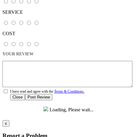
SERVICE
COST
YOUR REVIEW
I have read and agree with the
Terms & Conditions.
Close
Post Review
Loading, Please wait...
x
Report a Problem