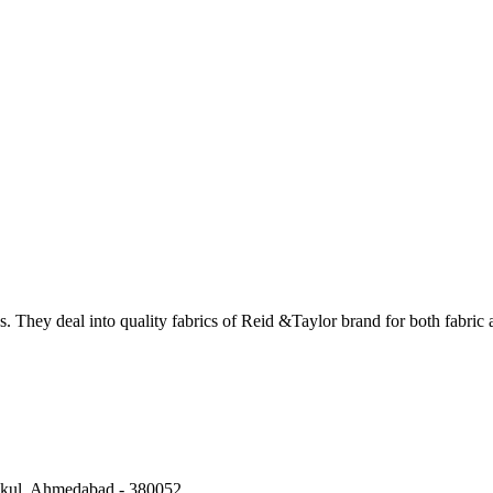
. They deal into quality fabrics of Reid &Taylor brand for both fabric 
kul, Ahmedabad
-
380052