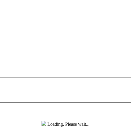
Loading, Please wait...