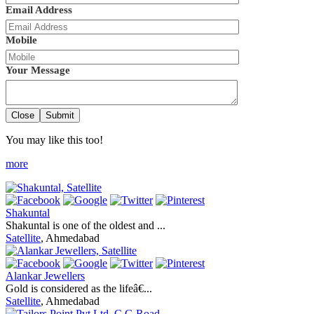
Email Address
Mobile
Your Message
Close
Submit
You may like this too!
more
Shakuntal
Shakuntal is one of the oldest and ...
Satellite
, Ahmedabad
Alankar Jewellers
Gold is considered as the lifeâ€...
Satellite
, Ahmedabad