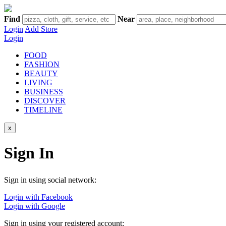
Find
Near
Login
Add Store
Login
FOOD
FASHION
BEAUTY
LIVING
BUSINESS
DISCOVER
TIMELINE
x
Sign In
Sign in using social network:
Login with Facebook
Login with Google
Sign in using your registered account: