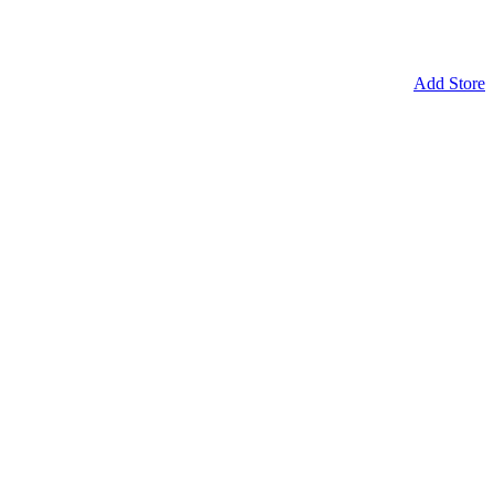
Add Store