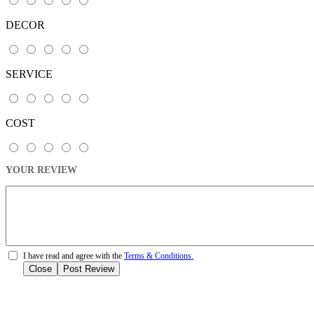
DECOR
SERVICE
COST
YOUR REVIEW
I have read and agree with the
Terms & Conditions.
Close
Post Review