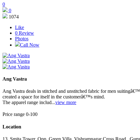
0
0
1074
Like
0
Review
Photos
Call Now
Ang Vastra
Ang Vastra deals in stitched and unstitched fabric for men suitingâ€™s
created a space for itself in the customerâ€™s mind.
The apparel range includ...
view more
Price range 0-100
Location
13, Smita Tower, Opp. Green Villa, Vishramnagar Cross Road
,
Guru