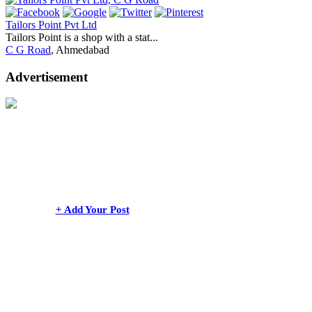
Tailors Point Pvt Ltd
Tailors Point is a shop with a stat...
C G Road
, Ahmedabad
Advertisement
+ Add Your Post