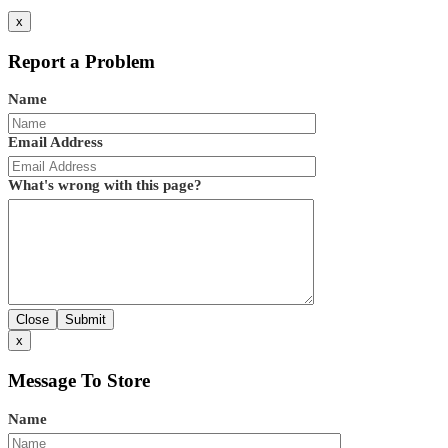
x
Report a Problem
Name
Email Address
What's wrong with this page?
Close
Submit
x
Message To Store
Name