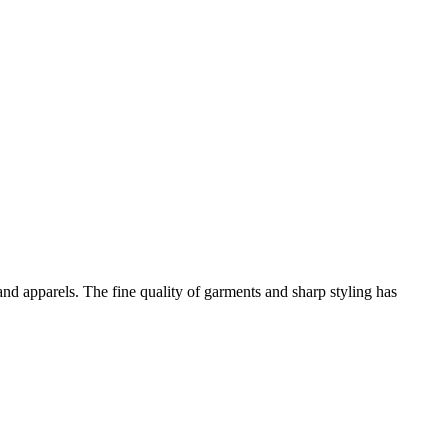
and apparels. The fine quality of garments and sharp styling has