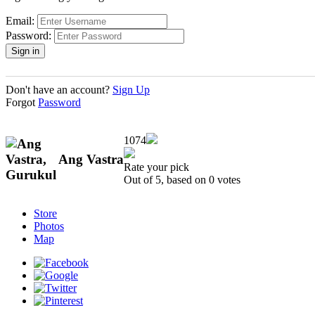
Email:
Password:
Don't have an account?
Sign Up
Forgot
Password
1074
Ang Vastra
Rate your pick
Out of 5, based on
0
votes
Store
Photos
Map