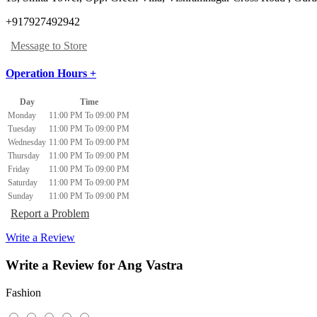
+917927492942
Message to Store
Operation Hours +
Day
Time
Monday
11:00 PM To 09:00 PM
Tuesday
11:00 PM To 09:00 PM
Wednesday
11:00 PM To 09:00 PM
Thursday
11:00 PM To 09:00 PM
Friday
11:00 PM To 09:00 PM
Saturday
11:00 PM To 09:00 PM
Sunday
11:00 PM To 09:00 PM
Report a Problem
Write a Review
Write a Review for Ang Vastra
Fashion