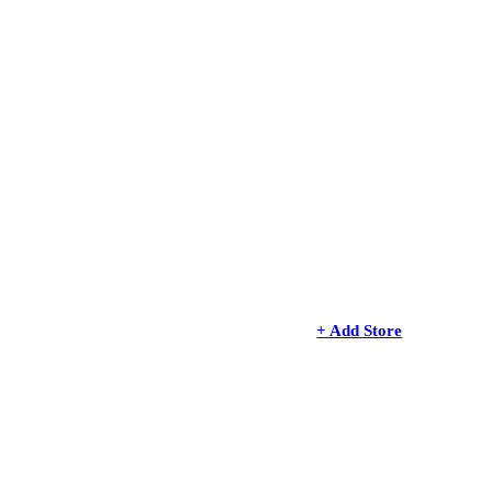
+ Add Store