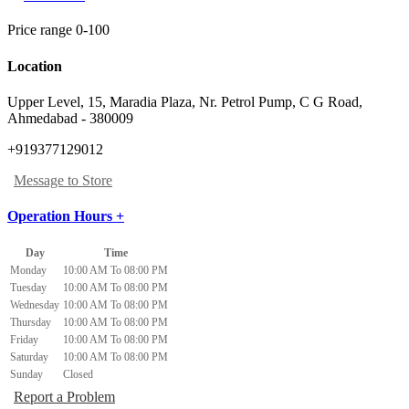
Price range 0-100
Location
Upper Level, 15, Maradia Plaza, Nr. Petrol Pump
,
C G Road,
Ahmedabad
-
380009
+919377129012
Message to Store
Operation Hours +
Day
Time
Monday
10:00 AM To 08:00 PM
Tuesday
10:00 AM To 08:00 PM
Wednesday
10:00 AM To 08:00 PM
Thursday
10:00 AM To 08:00 PM
Friday
10:00 AM To 08:00 PM
Saturday
10:00 AM To 08:00 PM
Sunday
Closed
Report a Problem