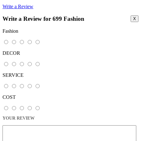
Write a Review
Write a Review for 699 Fashion
X
Fashion
DECOR
SERVICE
COST
YOUR REVIEW