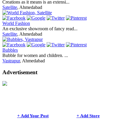
Creations as it means is an extensi...
Satellite
, Ahmedabad
World Fashion
An exclusive showroom of fancy read...
Satellite
, Ahmedabad
Bubbles
Bubble for women and children. ...
Vastrapur
, Ahmedabad
Advertisement
+ Add Your Post
+ Add Store