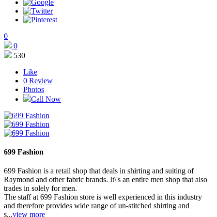
0
0
530
Like
0
Review
Photos
Call Now
699 Fashion
699 Fashion is a retail shop that deals in shirting and suiting of
Raymond and other fabric brands. It\'s an entire men shop that also
trades in solely for men.
The staff at 699 Fashion store is well experienced in this industry
and therefore provides wide range of un-stitched shirting and
s...
view more