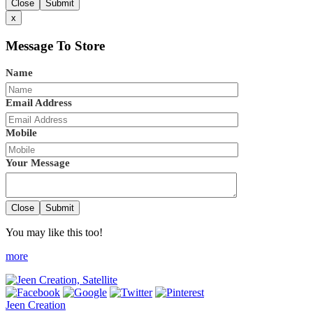
Close
Submit
x
Message To Store
Name
Email Address
Mobile
Your Message
Close
Submit
You may like this too!
more
Jeen Creation