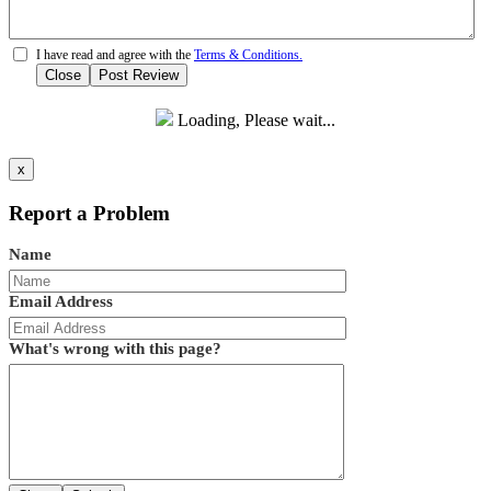
I have read and agree with the
Terms & Conditions.
Close
Post Review
Loading, Please wait...
x
Report a Problem
Name
Email Address
What's wrong with this page?