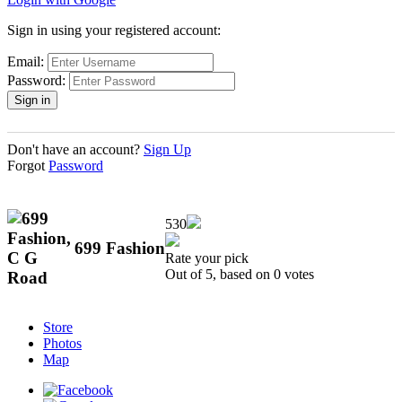
Sign in using your registered account:
Email:
Password:
Don't have an account?
Sign Up
Forgot
Password
530
699 Fashion
Rate your pick
Out of 5, based on
0
votes
Store
Photos
Map