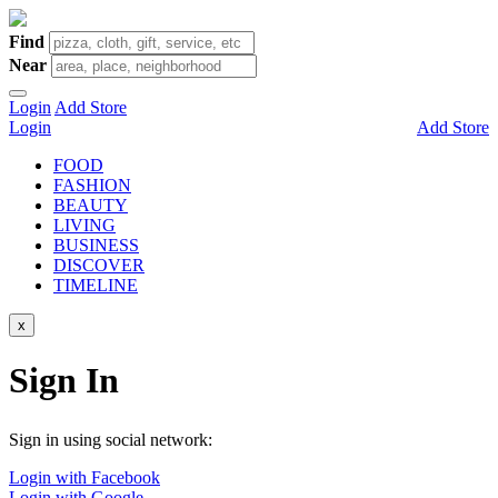
Find
Near
Login
Add Store
Login
Add Store
FOOD
FASHION
BEAUTY
LIVING
BUSINESS
DISCOVER
TIMELINE
x
Sign In
Sign in using social network:
Login with Facebook
Login with Google