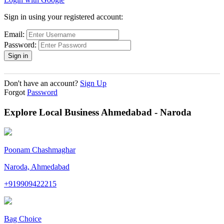
Sign in using your registered account:
Email:
Password:
Don't have an account?
Sign Up
Forgot
Password
Explore Local Business Ahmedabad - Naroda
Poonam Chashmaghar
Naroda, Ahmedabad
+919909422215
Bag Choice