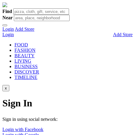
Find
Near
Login
Add Store
Login
Add Store
FOOD
FASHION
BEAUTY
LIVING
BUSINESS
DISCOVER
TIMELINE
x
Sign In
Sign in using social network:
Login with Facebook
Login with Google