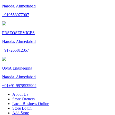
Naroda, Ahmedabad
+919558977907
PRSEOSERVICES
Naroda, Ahmedabad
+917265812357
UMA Engineering
Naroda, Ahmedabad
+91+91 9978535902
About Us
Store Owners
Local Business Online
Store Login
Add Store